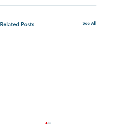
See All
Related Posts