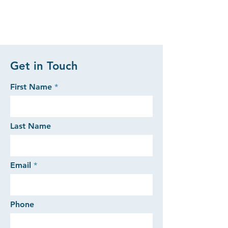
Get in Touch
First Name
Last Name
Email
Phone