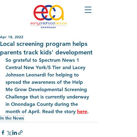
Apr 18, 2022
Local screening program helps
parents track kids' development
So grateful to Spectrum News 1 
Central New York/S Tier and Lacey 
Johnson Leonardi for helping to 
spread the awareness of the Help 
Me Grow Developmental Screening 
Challenge that is currently underway 
in Onondaga County during the 
month of April. Read the story 
here
.
In the News