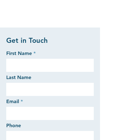
Get in Touch
First Name
Last Name
Email
Phone