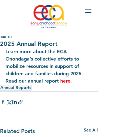
Jun 10
2025 Annual Report
Learn more about the ECA 
Onondaga’s collective efforts to 
mobilize resources in support of 
children and families during 2025. 
Read our annual report 
here
.
Annual Reports
See All
Related Posts