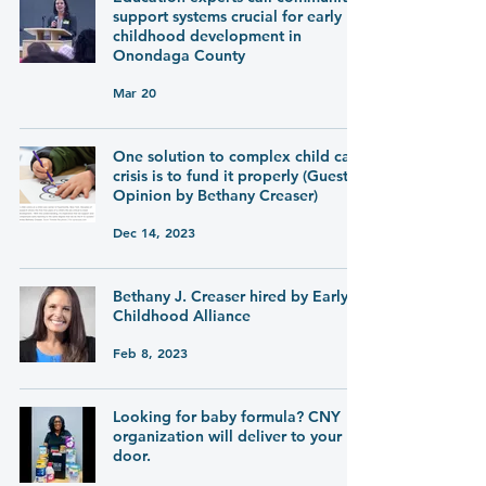
support systems crucial for early
childhood development in
Onondaga County
Mar 20
One solution to complex child care
crisis is to fund it properly (Guest
Opinion by Bethany Creaser)
Dec 14, 2023
Bethany J. Creaser hired by Early
Childhood Alliance
Feb 8, 2023
Looking for baby formula? CNY
organization will deliver to your
door.