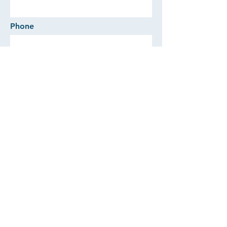
Phone
Comments
SEND