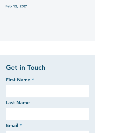
Feb 12, 2021
Get in Touch
First Name
Last Name
Email