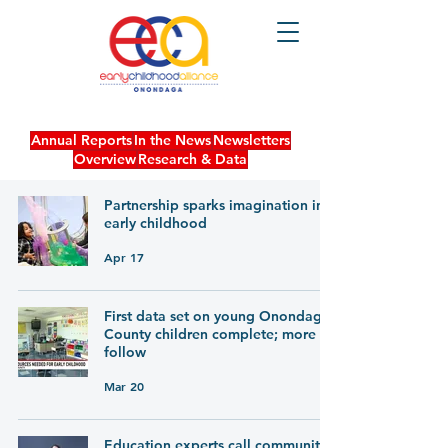
Annual Reports
In the News
Newsletters
Overview
Research & Data
Partnership sparks imagination in
early childhood
Apr 17
First data set on young Onondaga
County children complete; more to
follow
Mar 20
Education experts call community