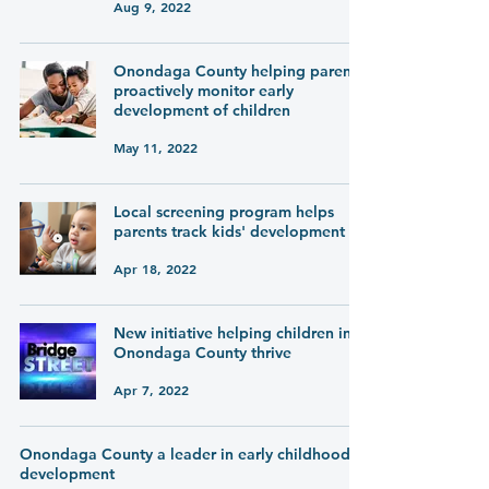
Aug 9, 2022
Onondaga County helping parents
proactively monitor early
development of children
May 11, 2022
Local screening program helps
parents track kids' development
Apr 18, 2022
New initiative helping children in
Onondaga County thrive
Apr 7, 2022
Onondaga County a leader in early childhood
development