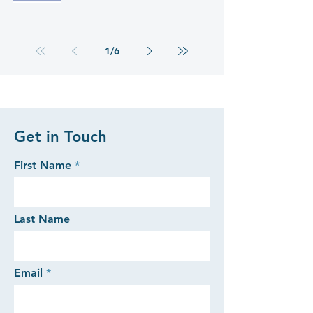
1
/
6
Get in Touch
First Name
Last Name
Email