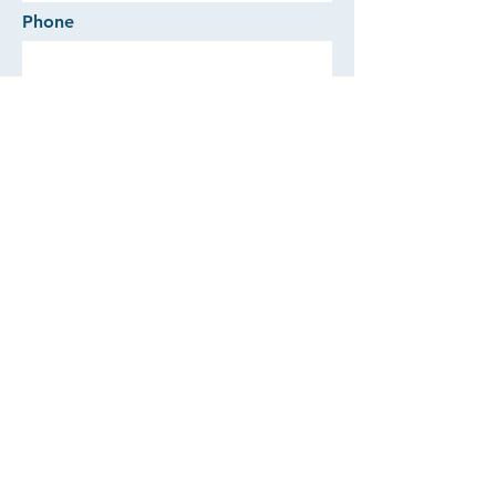
Phone
Comments
SEND