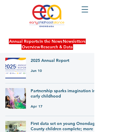
Annual Reports
In the News
Newsletters
Overview
Research & Data
2025 Annual Report
Jun 10
Partnership sparks imagination in
early childhood
Apr 17
First data set on young Onondaga
County children complete; more to