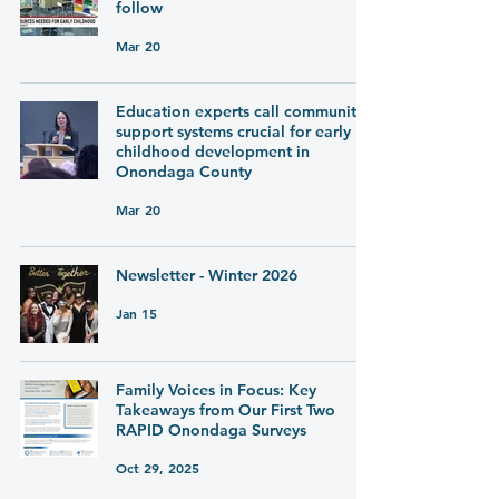
follow
Mar 20
Education experts call community
support systems crucial for early
childhood development in
Onondaga County
Mar 20
Newsletter - Winter 2026
Jan 15
Family Voices in Focus: Key
Takeaways from Our First Two
RAPID Onondaga Surveys
Oct 29, 2025