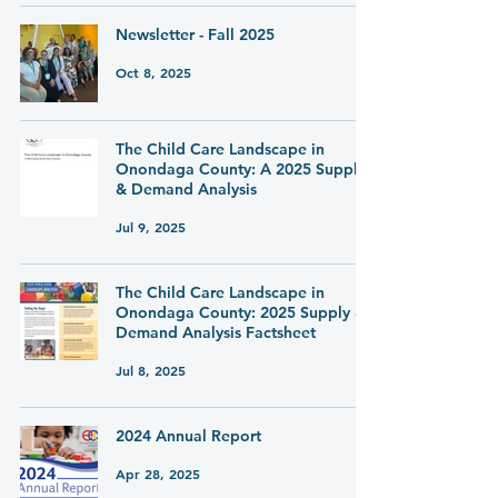
Newsletter - Fall 2025
Oct 8, 2025
The Child Care Landscape in
Onondaga County: A 2025 Supply
& Demand Analysis
Jul 9, 2025
The Child Care Landscape in
Onondaga County: 2025 Supply &
Demand Analysis Factsheet
Jul 8, 2025
2024 Annual Report
Apr 28, 2025