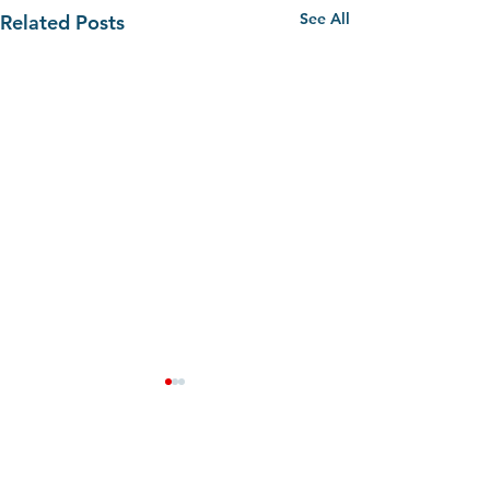
See All
Related Posts