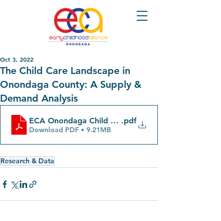
Oct 3, 2022
The Child Care Landscape in
Onondaga County: A Supply &
Demand Analysis
ECA Onondaga Child Care Report
.pdf
Download PDF • 9.21MB
Research & Data