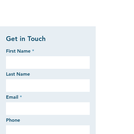
Get in Touch
First Name
Last Name
Email
Phone