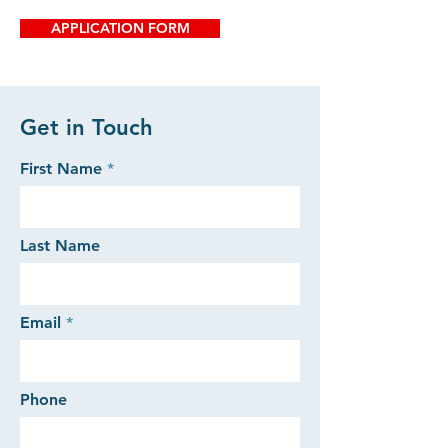
APPLICATION FORM
Get in Touch
First Name
Last Name
Email
Phone