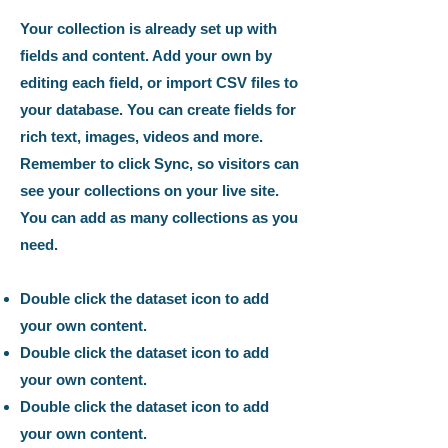
Your collection is already set up with
fields and content. Add your own by
editing each field, or import CSV files to
your database. You can create fields for
rich text, images, videos and more.
Remember to click Sync, so visitors can
see your collections on your live site.
You can add as many collections as you
need.
Double click the dataset icon to add
your own content.
Double click the dataset icon to add
your own content.
Double click the dataset icon to add
your own content.