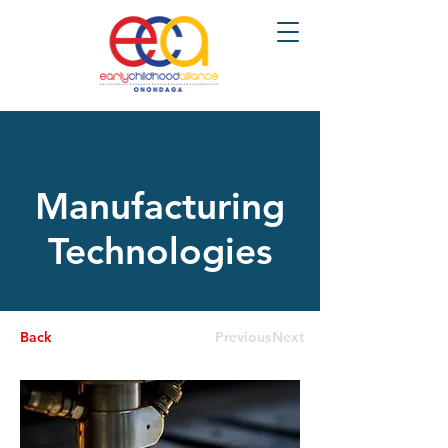
Manufacturing
Technologies
Back
Previous
Next