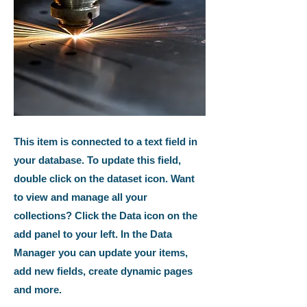
This item is connected to a text field in
your database. To update this field,
double click on the dataset icon. Want
to view and manage all your
collections? Click the Data icon on the
add panel to your left. In the Data
Manager you can update your items,
add new fields, create dynamic pages
and more.